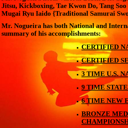
Jitsu, Kickboxing, Tae Kwon Do, Tang So
Mugai Ryu Iaido {Traditional Samurai Swo
Mr. Nogueira has both National and Interna
summary of his accomplishments:
CERTIFIED 
CERTIFIED S
3 TIME U.S.
9 TIME STAT
6 TIME NEW
BRONZE MEDA
CHAMPIONSH