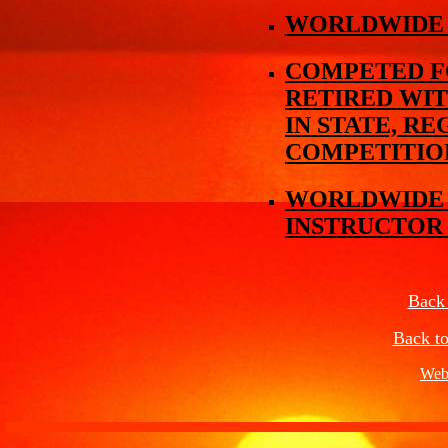
WORLDWIDE 
COMPETED FO
RETIRED WIT
IN STATE, R
COMPETITIO
WORLDWIDE M
INSTRUCTOR
Back
Back to
Web