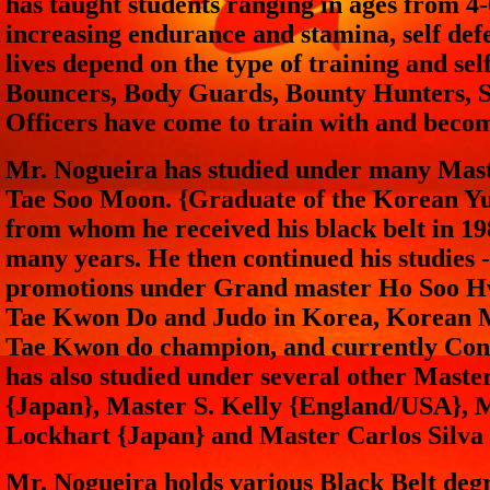
has taught students ranging in ages from 4
increasing endurance and stamina, self de
lives depend on the type of training and sel
Bouncers, Body Guards, Bounty Hunters, Sp
Officers have come to train with and beco
Mr. Nogueira has studied under many Mas
Tae Soo Moon. {Graduate of the Korean Y
from whom he received his black belt in 1
many years. He then continued his studies 
promotions under Grand master Ho Soo Hw
Tae Kwon Do and Judo in Korea, Korean M
Tae Kwon do champion, and currently Conn
has also studied under several other Mast
{Japan}, Master S. Kelly {England/USA}, M
Lockhart {Japan} and Master Carlos Silva
Mr. Nogueira holds various Black Belt degr